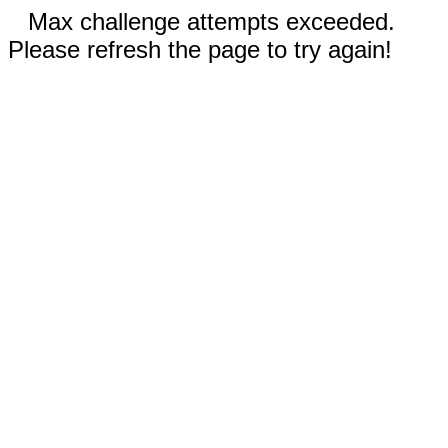
Max challenge attempts exceeded.
Please refresh the page to try again!