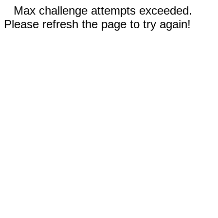
Max challenge attempts exceeded.
Please refresh the page to try again!