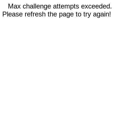
Max challenge attempts exceeded.
Please refresh the page to try again!